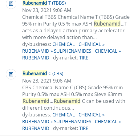
Rubenamid
T (TBBS)
Nov 23, 2021 9:06 AM
Chemical TBBS Chemical Name T (TBBS) Grade
95% min Purity 0.5 % max ASH
Rubenamid
...T
acts as a delayed action primary accelerator
with more delayed action than...
dy-business:
CHEMICAL
CHEMICAL »
RUBENAMID » SULPHENAMIDES
CHEMICAL »
dy-market:
RUBENAMID
TIRE
Rubenamid
C (CBS)
Nov 23, 2021 9:06 AM
CBS Chemical Name C (CBS) Grade 95% min
Purity 0.5% max ASH 0.5% max Sieve 63mm
Rubenamid
...
Rubenamid
C can be used with
different continuous...
dy-business:
CHEMICAL
CHEMICAL »
RUBENAMID » SULPHENAMIDES
CHEMICAL »
dy-market:
RUBENAMID
TIRE