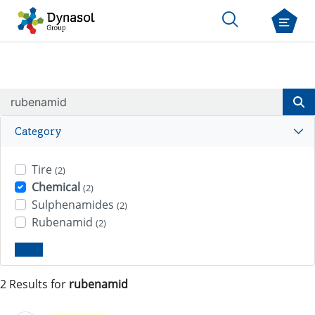
Category
Tire
(2)
Chemical
(2)
Sulphenamides
(2)
Rubenamid
(2)
Clear
2 Results for
rubenamid