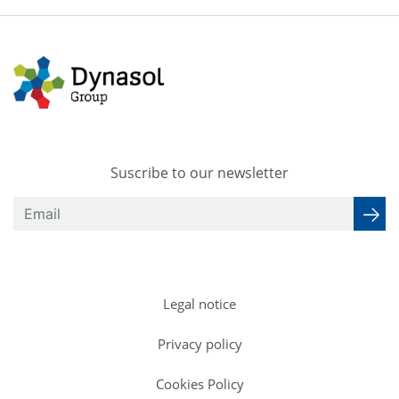
Suscribe to our newsletter
Legal notice
Privacy policy
Cookies Policy