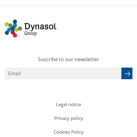
Suscribe to our newsletter
Legal notice
Privacy policy
Cookies Policy