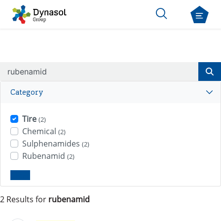
Category
Tire
(2)
Chemical
(2)
Sulphenamides
(2)
Rubenamid
(2)
Clear
2 Results for
rubenamid