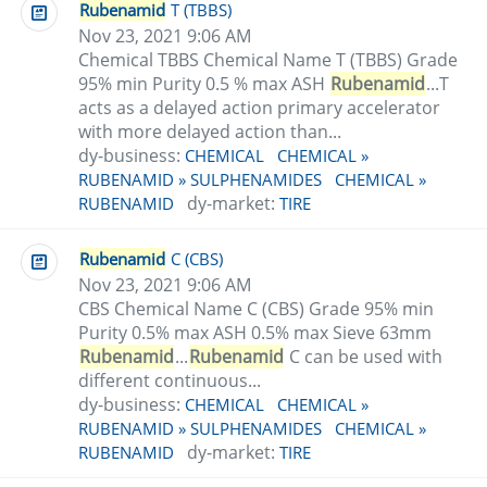
Rubenamid
T (TBBS)
Nov 23, 2021 9:06 AM
Chemical TBBS Chemical Name T (TBBS) Grade
95% min Purity 0.5 % max ASH
Rubenamid
...T
acts as a delayed action primary accelerator
with more delayed action than...
dy-business:
CHEMICAL
CHEMICAL »
RUBENAMID » SULPHENAMIDES
CHEMICAL »
dy-market:
RUBENAMID
TIRE
Rubenamid
C (CBS)
Nov 23, 2021 9:06 AM
CBS Chemical Name C (CBS) Grade 95% min
Purity 0.5% max ASH 0.5% max Sieve 63mm
Rubenamid
...
Rubenamid
C can be used with
different continuous...
dy-business:
CHEMICAL
CHEMICAL »
RUBENAMID » SULPHENAMIDES
CHEMICAL »
dy-market:
RUBENAMID
TIRE