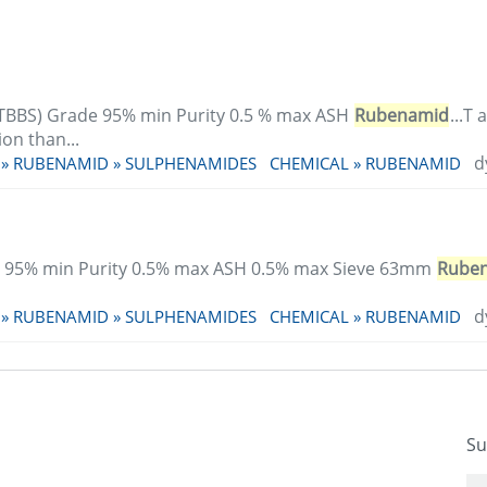
TBBS) Grade 95% min Purity 0.5 % max ASH
Rubenamid
...T
on than...
d
 » RUBENAMID » SULPHENAMIDES
CHEMICAL » RUBENAMID
 95% min Purity 0.5% max ASH 0.5% max Sieve 63mm
Rube
d
 » RUBENAMID » SULPHENAMIDES
CHEMICAL » RUBENAMID
Su