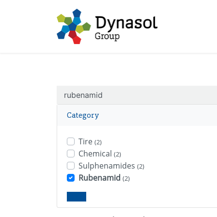
Category
Tire
(2)
Chemical
(2)
Sulphenamides
(2)
Rubenamid
(2)
Clear