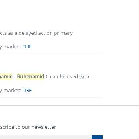
 acts as a delayed action primary
y-market:
TIRE
namid
...
Rubenamid
C can be used with
y-market:
TIRE
scribe to our newsletter