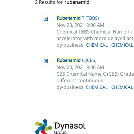
2 Results for
rubenamid
Rubenamid
T (TBBS)
Nov 23, 2021 9:06 AM
Chemical TBBS Chemical Name T (
accelerator with more delayed acti
dy-business:
CHEMICAL
CHEMICAL
Rubenamid
C (CBS)
Nov 23, 2021 9:06 AM
CBS Chemical Name C (CBS) Grade
different continuous...
dy-business:
CHEMICAL
CHEMICAL