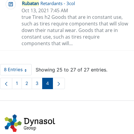
Rubatan
Retardants - 3col
Oct 13, 2021 7:45 AM
true Tires h2 Goods that are in constant use,
such as tires require components that will slow
down their natural wear. Goods that are in
constant use, such as tires require
components that will...
8 Entries
Showing 25 to 27 of 27 entries.
Per Page
1
2
3
4
Page
Page
Page
Page