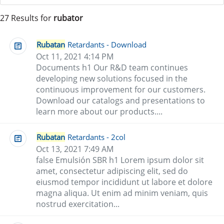
27 Results for
rubator
Rubatan
Retardants - Download
Oct 11, 2021 4:14 PM
Documents h1 Our R&D team continues
developing new solutions focused in the
continuous improvement for our customers.
Download our catalogs and presentations to
learn more about our products....
Rubatan
Retardants - 2col
Oct 13, 2021 7:49 AM
false Emulsión SBR h1 Lorem ipsum dolor sit
amet, consectetur adipiscing elit, sed do
eiusmod tempor incididunt ut labore et dolore
magna aliqua. Ut enim ad minim veniam, quis
nostrud exercitation...