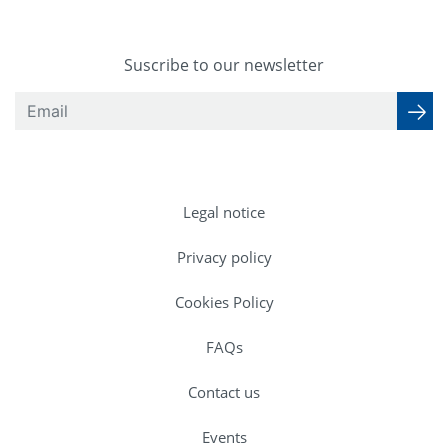
Suscribe to our newsletter
Legal notice
Privacy policy
Cookies Policy
FAQs
Contact us
Events