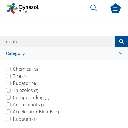
Category
Chemical
(5)
Tire
(4)
Rubator
(4)
Thiazoles
(3)
Compounding
(1)
Antioxidants
(1)
Accelerator Blends
(1)
Rubatan
(1)