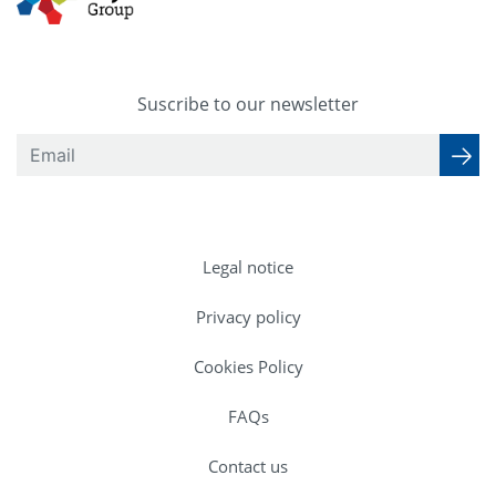
Suscribe to our newsletter
Legal notice
Privacy policy
Cookies Policy
FAQs
Contact us