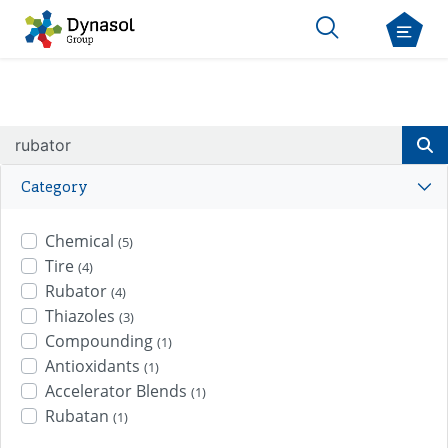
Category
Chemical
(5)
Tire
(4)
Rubator
(4)
Thiazoles
(3)
Compounding
(1)
Antioxidants
(1)
Accelerator Blends
(1)
Rubatan
(1)