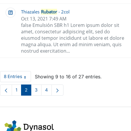
Thiazales
Rubator
- 2col
Oct 13, 2021 7:49 AM
false Emulsión SBR h1 Lorem ipsum dolor sit
amet, consectetur adipiscing elit, sed do
eiusmod tempor incididunt ut labore et dolore
magna aliqua. Ut enim ad minim veniam, quis
nostrud exercitation...
8 Entries
Showing 9 to 16 of 27 entries.
Per Page
1
2
3
4
Page
Page
Page
Page