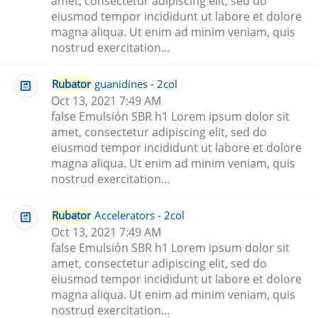
amet, consectetur adipiscing elit, sed do
eiusmod tempor incididunt ut labore et dolore
magna aliqua. Ut enim ad minim veniam, quis
nostrud exercitation...
Rubator
guanidines - 2col
Oct 13, 2021 7:49 AM
false Emulsión SBR h1 Lorem ipsum dolor sit
amet, consectetur adipiscing elit, sed do
eiusmod tempor incididunt ut labore et dolore
magna aliqua. Ut enim ad minim veniam, quis
nostrud exercitation...
Rubator
Accelerators - 2col
Oct 13, 2021 7:49 AM
false Emulsión SBR h1 Lorem ipsum dolor sit
amet, consectetur adipiscing elit, sed do
eiusmod tempor incididunt ut labore et dolore
magna aliqua. Ut enim ad minim veniam, quis
nostrud exercitation...