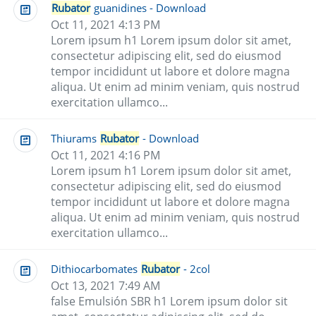
Rubator
guanidines - Download
Oct 11, 2021 4:13 PM
Lorem ipsum h1 Lorem ipsum dolor sit amet,
consectetur adipiscing elit, sed do eiusmod
tempor incididunt ut labore et dolore magna
aliqua. Ut enim ad minim veniam, quis nostrud
exercitation ullamco...
Thiurams
Rubator
- Download
Oct 11, 2021 4:16 PM
Lorem ipsum h1 Lorem ipsum dolor sit amet,
consectetur adipiscing elit, sed do eiusmod
tempor incididunt ut labore et dolore magna
aliqua. Ut enim ad minim veniam, quis nostrud
exercitation ullamco...
Dithiocarbomates
Rubator
- 2col
Oct 13, 2021 7:49 AM
false Emulsión SBR h1 Lorem ipsum dolor sit