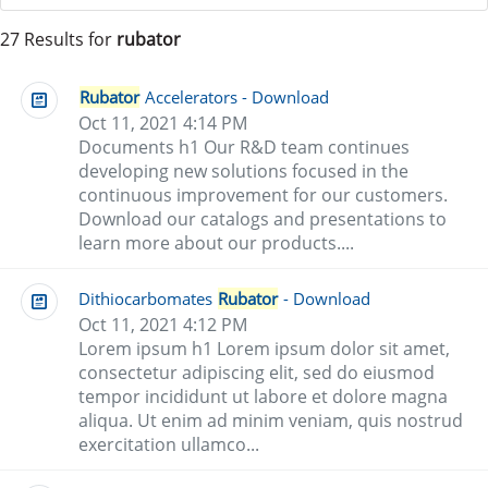
27 Results for
rubator
Rubator
Accelerators - Download
Oct 11, 2021 4:14 PM
Documents h1 Our R&D team continues
developing new solutions focused in the
continuous improvement for our customers.
Download our catalogs and presentations to
learn more about our products....
Dithiocarbomates
Rubator
- Download
Oct 11, 2021 4:12 PM
Lorem ipsum h1 Lorem ipsum dolor sit amet,
consectetur adipiscing elit, sed do eiusmod
tempor incididunt ut labore et dolore magna
aliqua. Ut enim ad minim veniam, quis nostrud
exercitation ullamco...