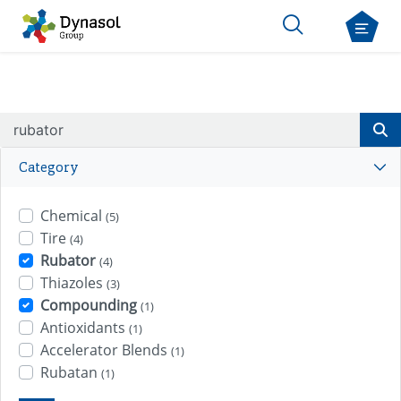
Category
Chemical
(5)
Tire
(4)
Rubator
(4)
Thiazoles
(3)
Compounding
(1)
Antioxidants
(1)
Accelerator Blends
(1)
Rubatan
(1)