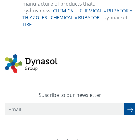
manufacture of products that...
dy-business:
CHEMICAL
CHEMICAL » RUBATOR »
dy-market:
THIAZOLES
CHEMICAL » RUBATOR
TIRE
Suscribe to our newsletter