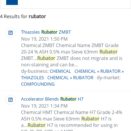
Clear
4 Results for
rubator
Thiazoles
Rubator
ZMBT
Nov 19, 2021 1:50 PM
Chemical ZMBT Chemical Name ZMBT Grade
20-24 % ASH 0.5% max Sieve 63mm
Rubator
ZMBT...
Rubator
ZMBT does not migrate and is
non-staining and can be...
dy-business:
CHEMICAL
CHEMICAL » RUBATOR »
dy-market:
THIAZOLES
CHEMICAL » RUBATOR
COMPOUNDING
Accelerator Blends
Rubator
H7
Nov 19, 2021 1:34 PM
Chemical HMT Chemical Name H7 Grade 2-4%
ASH 0.5% max Sieve 63mm
Rubator
H7 is
a...
Rubator
H7 is recommended for using in