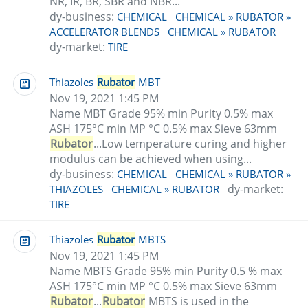
NR, IR, BR, SBR and NBR...
dy-business:
CHEMICAL
CHEMICAL » RUBATOR »
ACCELERATOR BLENDS
CHEMICAL » RUBATOR
dy-market:
TIRE
Thiazoles
Rubator
MBT
Nov 19, 2021 1:45 PM
Name MBT Grade 95% min Purity 0.5% max
ASH 175°C min MP °C 0.5% max Sieve 63mm
Rubator
...Low temperature curing and higher
modulus can be achieved when using...
dy-business:
CHEMICAL
CHEMICAL » RUBATOR »
dy-market:
THIAZOLES
CHEMICAL » RUBATOR
TIRE
Thiazoles
Rubator
MBTS
Nov 19, 2021 1:45 PM
Name MBTS Grade 95% min Purity 0.5 % max
ASH 175°C min MP °C 0.5% max Sieve 63mm
Rubator
...
Rubator
MBTS is used in the