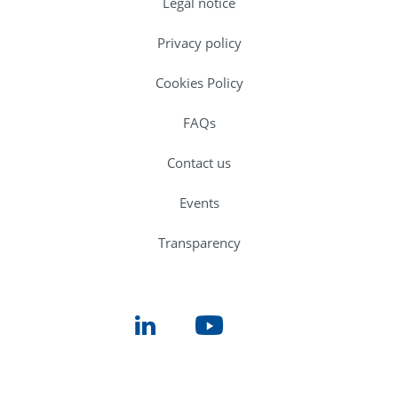
Legal notice
Privacy policy
Cookies Policy
FAQs
Contact us
Events
Transparency