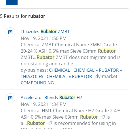
Clear
5 Results for
rubator
Thiazoles
Rubator
ZMBT
Nov 19, 2021 1:50 PM
Chemical ZMBT Chemical Name ZMBT Grade
20-24 % ASH 0.5% max Sieve 63mm
Rubator
ZMBT...
Rubator
ZMBT does not migrate and is
non-staining and can be...
dy-business:
CHEMICAL
CHEMICAL » RUBATOR »
dy-market:
THIAZOLES
CHEMICAL » RUBATOR
COMPOUNDING
Accelerator Blends
Rubator
H7
Nov 19, 2021 1:34 PM
Chemical HMT Chemical Name H7 Grade 2-4%
ASH 0.5% max Sieve 63mm
Rubator
H7 is
a...
Rubator
H7 is recommended for using in