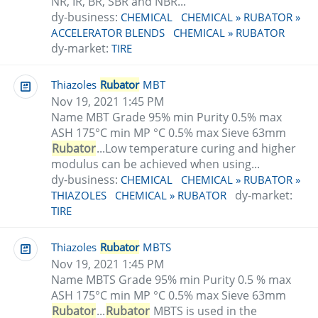
NR, IR, BR, SBR and NBR...
dy-business:
CHEMICAL
CHEMICAL » RUBATOR »
ACCELERATOR BLENDS
CHEMICAL » RUBATOR
dy-market:
TIRE
Thiazoles
Rubator
MBT
Nov 19, 2021 1:45 PM
Name MBT Grade 95% min Purity 0.5% max
ASH 175°C min MP °C 0.5% max Sieve 63mm
Rubator
...Low temperature curing and higher
modulus can be achieved when using...
dy-business:
CHEMICAL
CHEMICAL » RUBATOR »
dy-market:
THIAZOLES
CHEMICAL » RUBATOR
TIRE
Thiazoles
Rubator
MBTS
Nov 19, 2021 1:45 PM
Name MBTS Grade 95% min Purity 0.5 % max
ASH 175°C min MP °C 0.5% max Sieve 63mm
Rubator
...
Rubator
MBTS is used in the