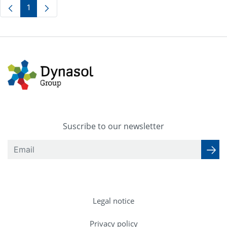
1
Page
Suscribe to our newsletter
Legal notice
Privacy policy