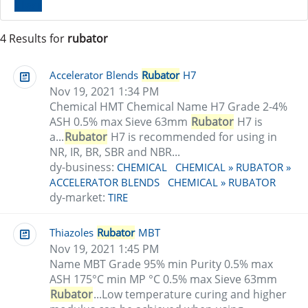
Clear
4 Results for
rubator
Accelerator Blends
Rubator
H7
Nov 19, 2021 1:34 PM
Chemical HMT Chemical Name H7 Grade 2-4%
ASH 0.5% max Sieve 63mm
Rubator
H7 is
a...
Rubator
H7 is recommended for using in
NR, IR, BR, SBR and NBR...
dy-business:
CHEMICAL
CHEMICAL » RUBATOR »
ACCELERATOR BLENDS
CHEMICAL » RUBATOR
dy-market:
TIRE
Thiazoles
Rubator
MBT
Nov 19, 2021 1:45 PM
Name MBT Grade 95% min Purity 0.5% max
ASH 175°C min MP °C 0.5% max Sieve 63mm
Rubator
...Low temperature curing and higher