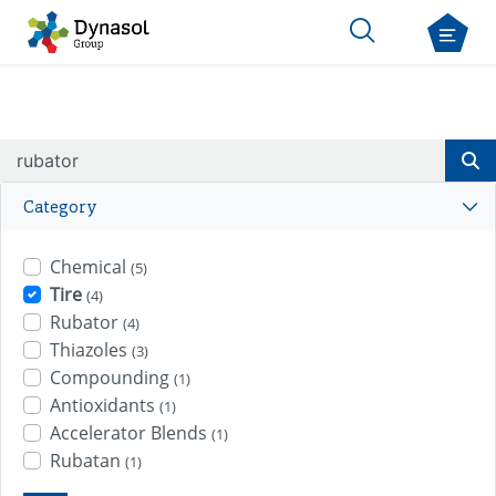
Category
Chemical
(5)
Tire
(4)
Rubator
(4)
Thiazoles
(3)
Compounding
(1)
Antioxidants
(1)
Accelerator Blends
(1)
Rubatan
(1)