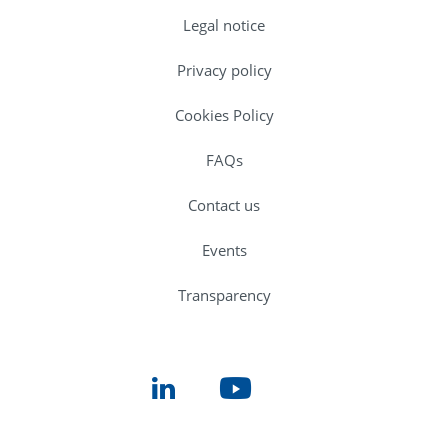
Legal notice
Privacy policy
Cookies Policy
FAQs
Contact us
Events
Transparency