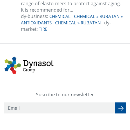
range of elasto-mers to protect against aging.
It is recommended for...
dy-business:
CHEMICAL
CHEMICAL » RUBATAN »
dy-
ANTIOXIDANTS
CHEMICAL » RUBATAN
market:
TIRE
Suscribe to our newsletter