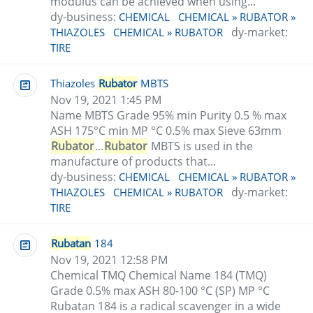
modulus can be achieved when using...
dy-business:
CHEMICAL
CHEMICAL » RUBATOR »
dy-market:
THIAZOLES
CHEMICAL » RUBATOR
TIRE
Thiazoles
Rubator
MBTS
Nov 19, 2021 1:45 PM
Name MBTS Grade 95% min Purity 0.5 % max
ASH 175°C min MP °C 0.5% max Sieve 63mm
Rubator
...
Rubator
MBTS is used in the
manufacture of products that...
dy-business:
CHEMICAL
CHEMICAL » RUBATOR »
dy-market:
THIAZOLES
CHEMICAL » RUBATOR
TIRE
Rubatan
184
Nov 19, 2021 12:58 PM
Chemical TMQ Chemical Name 184 (TMQ)
Grade 0.5% max ASH 80-100 °C (SP) MP °C
Rubatan 184 is a radical scavenger in a wide