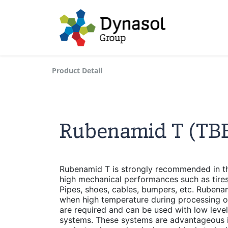
Product Detail
Rubenamid T (TB
Rubenamid T is strongly recommended in the
high mechanical performances such as tires,
Pipes, shoes, cables, bumpers, etc. Ruben
when high temperature during processing or 
are required and can be used with low leve
systems. These systems are advantageous 