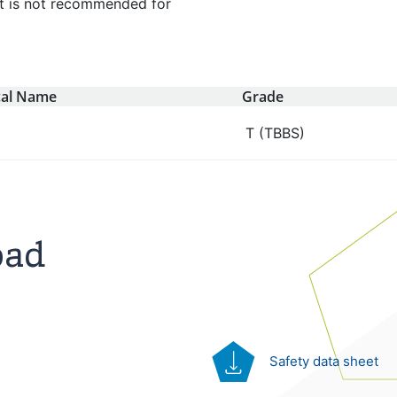
 It is not recommended for
al Name
Grade
T (TBBS)
oad
Safety data sheet