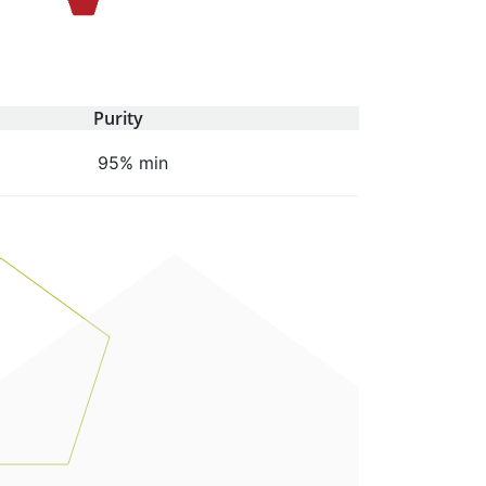
Purity
95% min