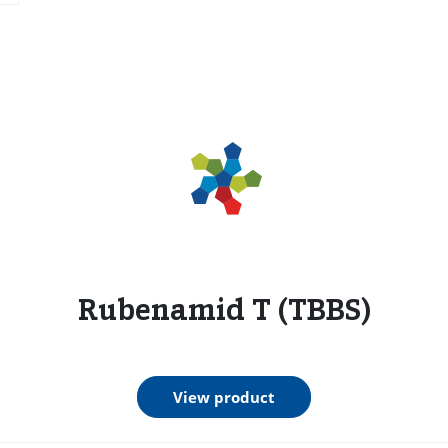
s
Rubenamid T (TBBS)
View product