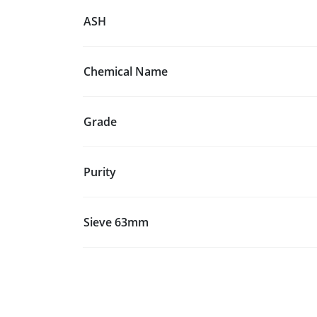
ASH
Chemical Name
Grade
Purity
Sieve 63mm