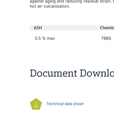
against aging and reducing residual strain.
hot air vulcanization.
ASH
Chemic
0.5 % max
TBBS
Document Downl
Technical data sheet