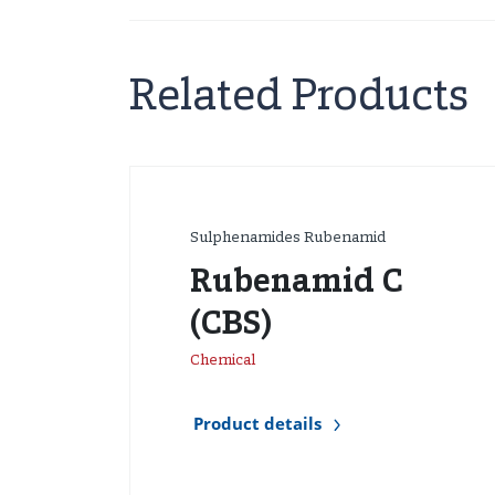
Related Products
Sulphenamides Rubenamid
Rubenamid C
(CBS)
Chemical
Product details