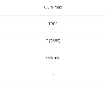
0.5 % max
TBBS
T (TBBS)
95% min
-