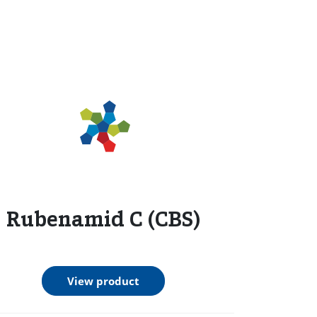
Rubenamid C (CBS)
View product