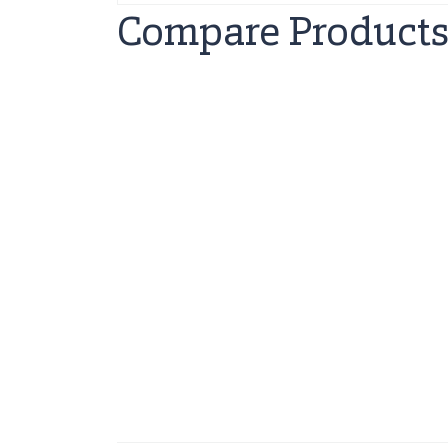
Compare Product