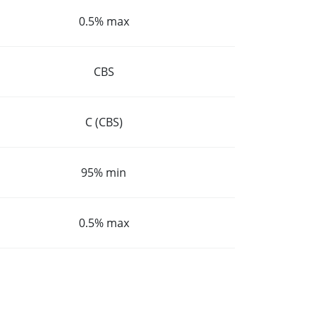
0.5% max
CBS
C (CBS)
95% min
0.5% max