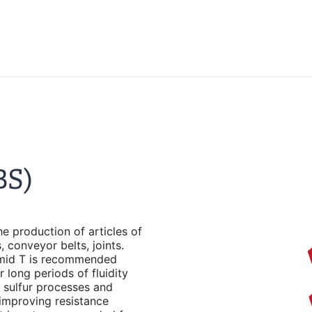
BS)
 production of articles of
 conveyor belts, joints.
amid T is recommended
long periods of fluidity
l sulfur processes and
improving resistance