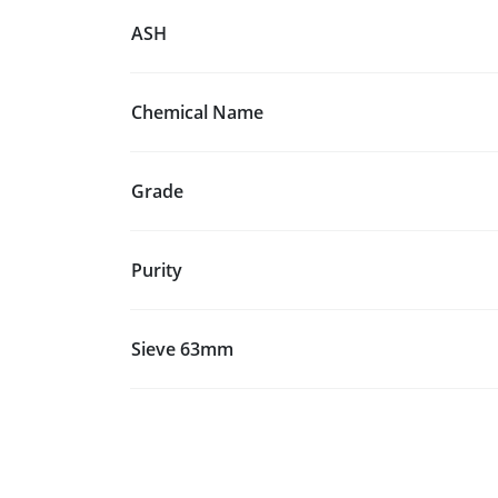
ASH
Chemical Name
Grade
Purity
Sieve 63mm