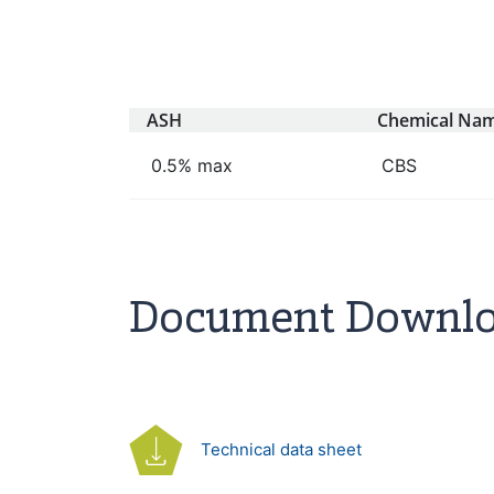
ASH
Chemical Na
0.5% max
CBS
Document Downl
Technical data sheet