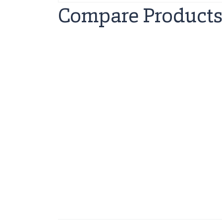
Compare Product