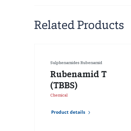
Related Products
Sulphenamides Rubenamid
Rubenamid T
(TBBS)
Chemical
Product details