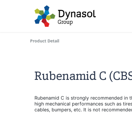
Product Detail
Rubenamid C (CBS
Rubenamid C is strongly recommended in th
high mechanical performances such as tires
cables, bumpers, etc. It is not recommended