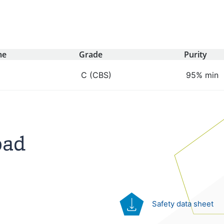
me
Grade
Purity
C (CBS)
95% min
oad
Safety data sheet