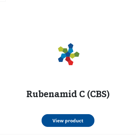
s
Rubenamid C (CBS)
View product