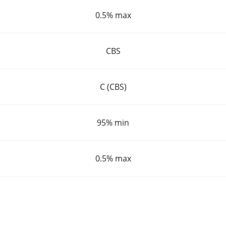
0.5% max
CBS
C (CBS)
95% min
0.5% max