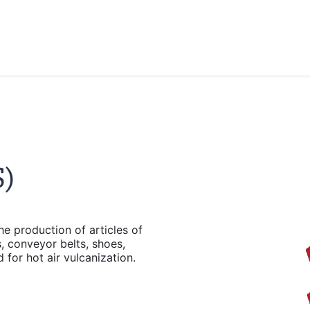
)
e production of articles of
, conveyor belts, shoes,
 for hot air vulcanization.