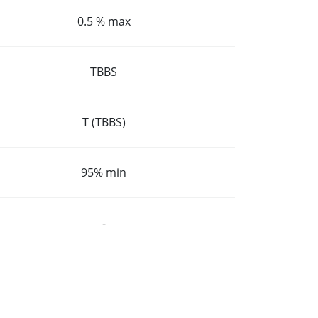
0.5 % max
TBBS
T (TBBS)
95% min
-