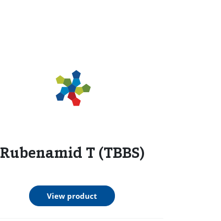
Rubenamid T (TBBS)
View product