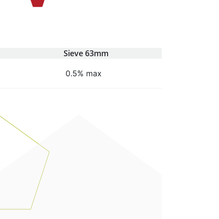
Sieve 63mm
0.5% max