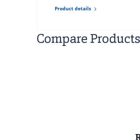
Product details
Compare Product