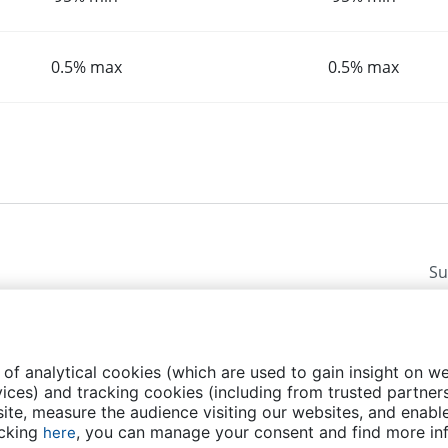
0.5% max
0.5% max
Su
 of analytical cookies (which are used to gain insight on w
ices) and tracking cookies (including from trusted partners
te, measure the audience visiting our websites, and enable
licy
FAQs
Contact us
Events
Transparency
icking
, you can manage your consent and find more in
here