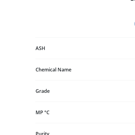
ASH
Chemical Name
Grade
MP °C
Purity