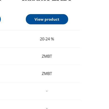
View product
20-24 %
ZMBT
ZMBT
-
-