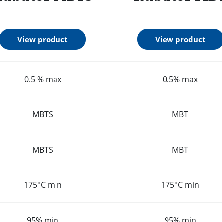
View product
View product
0.5 % max
0.5% max
MBTS
MBT
MBTS
MBT
175°C min
175°C min
95% min
95% min