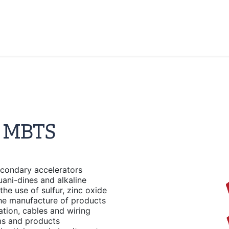
r MBTS
condary accelerators
ani-dines and alkaline
the use of sulfur, zinc oxide
the manufacture of products
lation, cables and wiring
lms and products