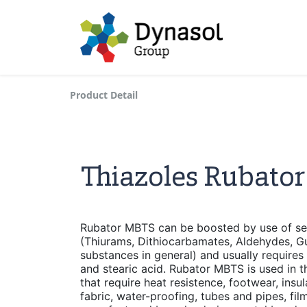
Product Detail
Thiazoles Rubato
Rubator MBTS can be boosted by use of se
(Thiurams, Dithiocarbamates, Aldehydes, Gu
substances in general) and usually requires 
and stearic acid. Rubator MBTS is used in 
that require heat resistence, footwear, insu
fabric, water-proofing, tubes and pipes, fi