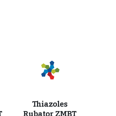
Thiazoles
T
Rubator ZMBT