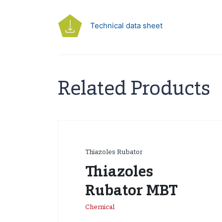
Technical data sheet
Related Products
Thiazoles Rubator
Thiazoles
Rubator MBT
Chemical