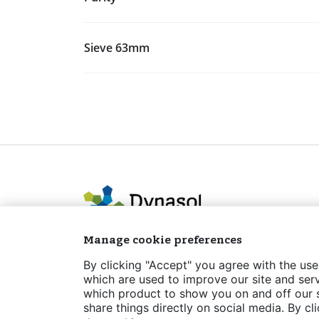
Sieve 63mm
Manage cookie preferences
By clicking "Accept" you agree with the use
which are used to improve our site and serv
which product to show you on and off our si
Legal notice
Privacy policy
Cookies Po
share things directly on social media. By cl