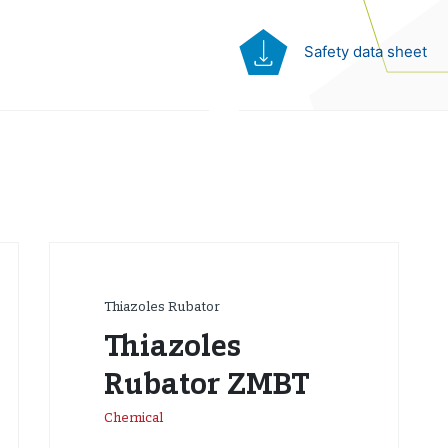
Safety data sheet
Thiazoles Rubator
Thiazoles
Rubator ZMBT
Chemical