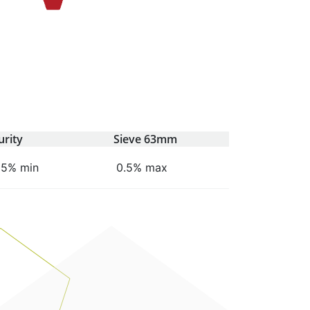
urity
Sieve 63mm
95% min
0.5% max