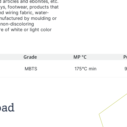
articles and ebonites, etc.
oys, footwear, products that
nd wiring fabric, water-
nufactured by moulding or
 non-discoloring
 of white or light color
Grade
MP °C
P
MBTS
175°C min
oad