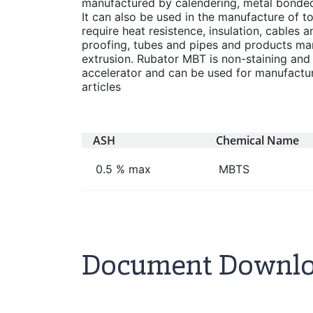
manufactured by calendering, metal bonded 
It can also be used in the manufacture of t
require heat resistence, insulation, cables a
proofing, tubes and pipes and products ma
extrusion. Rubator MBT is non-staining and
accelerator and can be used for manufacture
articles
ASH
Chemical Name
0.5 % max
MBTS
Document Downl