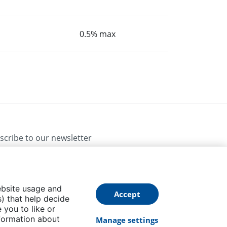
0.5% max
scribe to our newsletter
ebsite usage and
Accept
) that help decide
 you to like or
Follow us
formation about
Manage settings