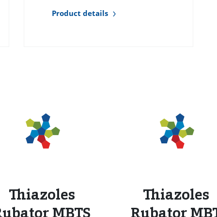
Product details
s
Thiazoles
Thiazoles
Rubator MBTS
Rubator MB