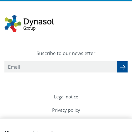
Suscribe to our newsletter
Legal notice
Privacy policy
Cookies Policy