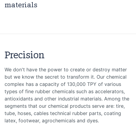
materials
Precision
We don't have the power to create or destroy matter
but we know the secret to transform it. Our chemical
complex has a capacity of 130,000 TPY of various
types of fine rubber chemicals such as accelerators,
antioxidants and other industrial materials. Among the
segments that our chemical products serve are: tire,
tube, hoses, cables technical rubber parts, coating
latex, footwear, agrochemicals and dyes.