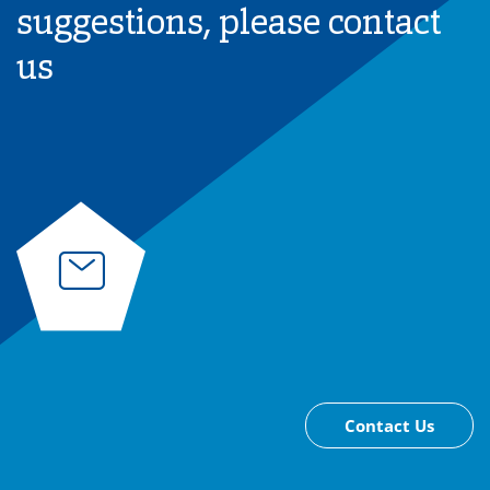
suggestions, please contact
us
Contact Us