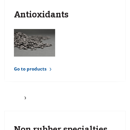
Antioxidants
Go to products
Non rubber specialties