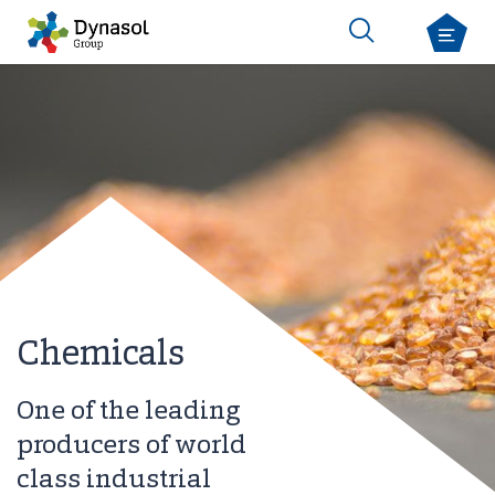
Chemicals
One of the leading
producers of world
class industrial