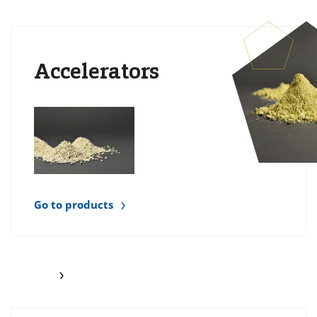
Accelerators
Go to products