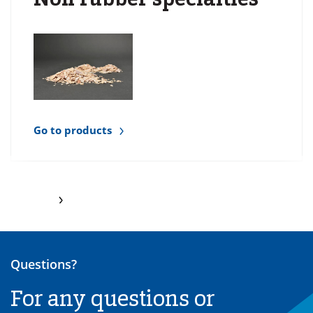
Go to products
Questions?
For any questions or