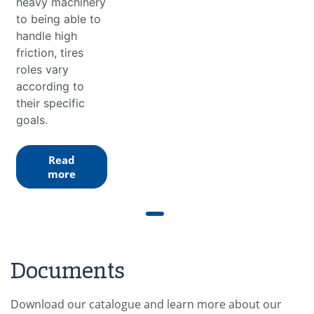
heavy machinery
to being able to
handle high
friction, tires
roles vary
according to
their specific
goals.
Read
more
Documents
Download our catalogue and learn more about our