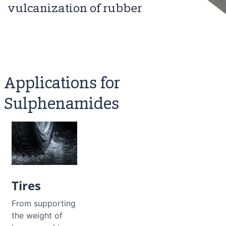
vulcanization of rubber
Applications for
Sulphenamides
Tires
From supporting
the weight of