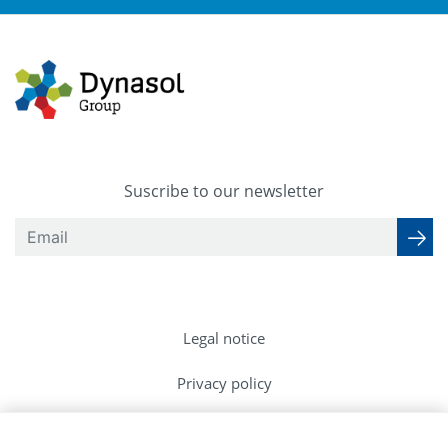
Suscribe to our newsletter
Legal notice
Privacy policy
Cookies Policy