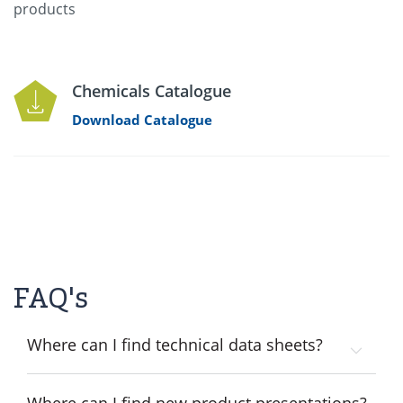
products
Chemicals Catalogue
Download Catalogue
FAQ's
Where can I find technical data sheets?