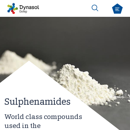
Sulphenamides
World class compounds
used in the