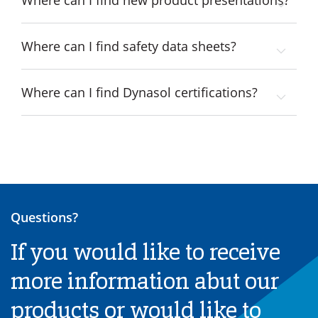
Where can I find new product presentations?
Where can I find safety data sheets?
Where can I find Dynasol certifications?
Questions?
If you would like to receive
more information abut our
products or would like to