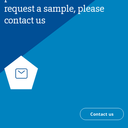
request a sample, please
contact us
Contact us