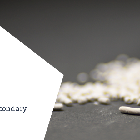
econdary