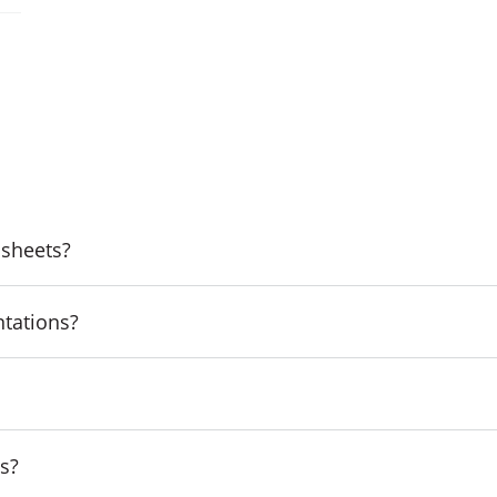
 sheets?
ntations?
ns?