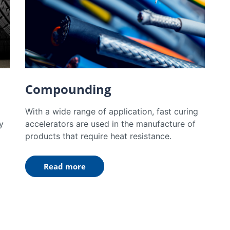
Compounding
With a wide range of application, fast curing
y
accelerators are used in the manufacture of
products that require heat resistance.
Read more