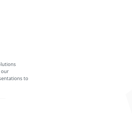
lutions
 our
entations to