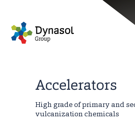
Accelerators
High grade of primary and s
vulcanization chemicals