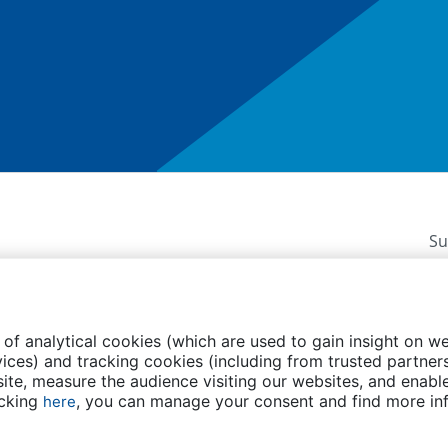
Su
 of analytical cookies (which are used to gain insight on w
ices) and tracking cookies (including from trusted partners
te, measure the audience visiting our websites, and enable
licy
FAQs
Contact us
Events
Transparency
icking
, you can manage your consent and find more in
here