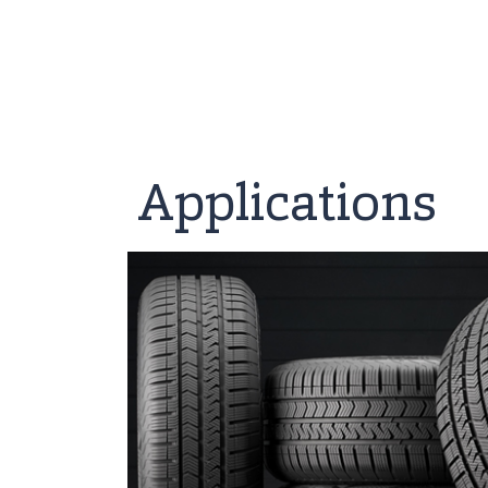
Applications