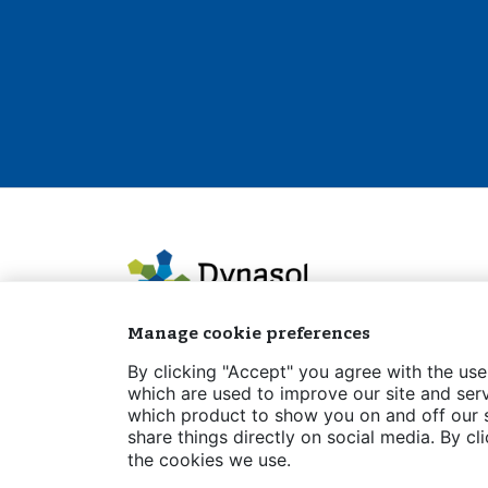
Manage cookie preferences
By clicking "Accept" you agree with the use
which are used to improve our site and serv
which product to show you on and off our si
Legal notice
Privacy policy
Cookies Po
share things directly on social media. By cl
the cookies we use.