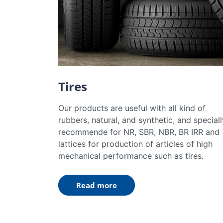
Tires
Our products are useful with all kind of
rubbers, natural, and synthetic, and speciall
recommende for NR, SBR, NBR, BR IRR and
lattices for production of articles of high
mechanical performance such as tires.
Read more