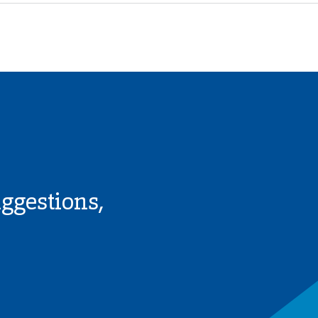
uggestions,