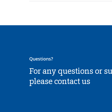
Questions?
For any questions or s
please contact us