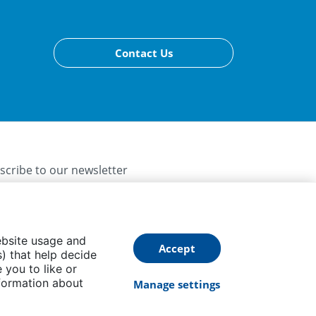
Contact Us
scribe to our newsletter
ebsite usage and
Accept
) that help decide
 you to like or
Follow us
formation about
Manage settings