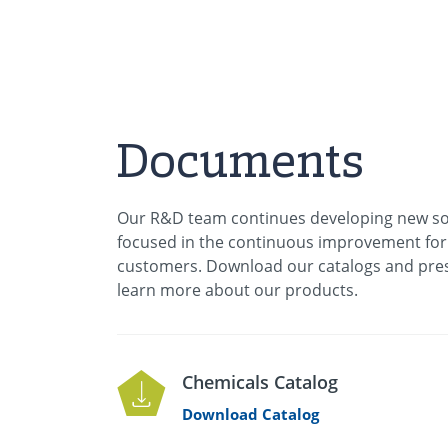
Documents
Our R&D team continues developing new so
focused in the continuous improvement for
customers. Download our catalogs and pres
learn more about our products.
Chemicals Catalog
Download Catalog