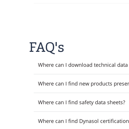
FAQ's
Where can I download technical data
Where can I find new products prese
Where can I find safety data sheets?
Where can I find Dynasol certificatio