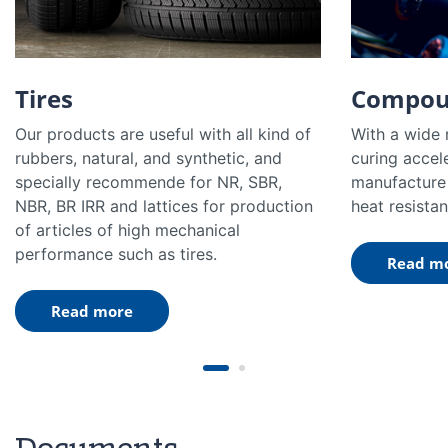
Tires
Compou
Our products are useful with all kind of
With a wide 
rubbers, natural, and synthetic, and
curing accel
specially recommende for NR, SBR,
manufacture 
NBR, BR IRR and lattices for production
heat resistan
of articles of high mechanical
performance such as tires.
Read m
Read more