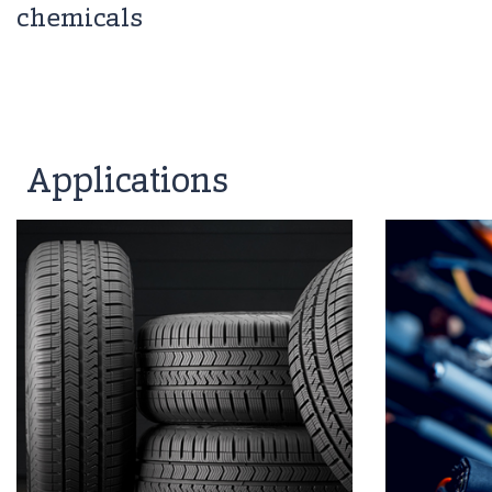
chemicals
Applications