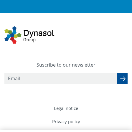
Suscribe to our newsletter
Legal notice
Privacy policy