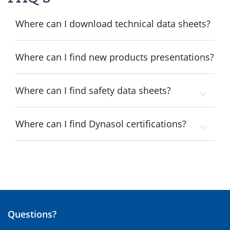
Where can I download technical data sheets?
Where can I find new products presentations?
Where can I find safety data sheets?
Where can I find Dynasol certifications?
Questions?