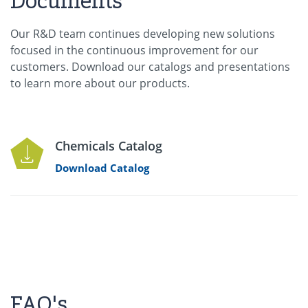
Documents
Our R&D team continues developing new solutions
focused in the continuous improvement for our
customers. Download our catalogs and presentations
to learn more about our products.
Chemicals Catalog
Download Catalog
FAQ's