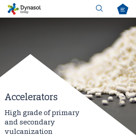
Accelerators
High grade of primary
and secondary
vulcanization