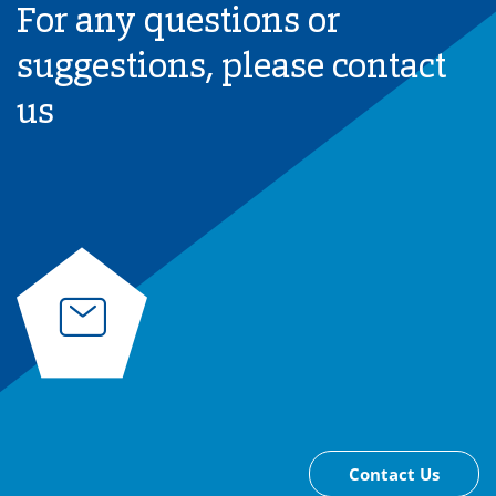
For any questions or
suggestions, please contact
us
Contact Us