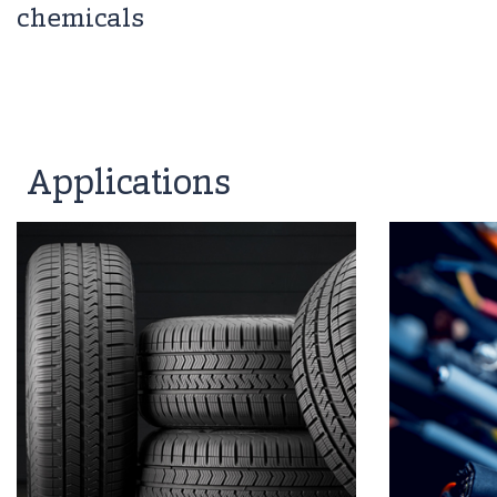
chemicals
Applications