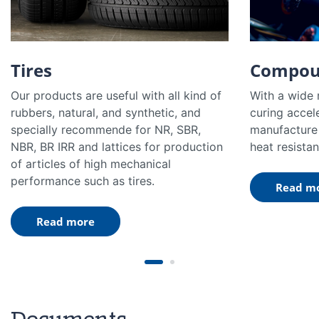
Tires
Compou
Our products are useful with all kind of
With a wide 
rubbers, natural, and synthetic, and
curing accel
specially recommende for NR, SBR,
manufacture 
NBR, BR IRR and lattices for production
heat resistan
of articles of high mechanical
performance such as tires.
Read m
Read more