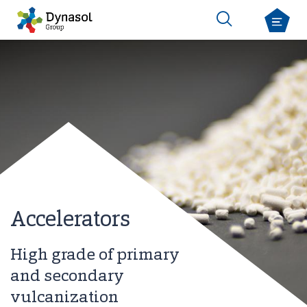
Accelerators
High grade of primary
and secondary
vulcanization