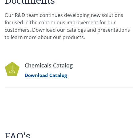
Documents
Our R&D team continues developing new solutions
focused in the continuous improvement for our
customers. Download our catalogs and presentations
to learn more about our products.
Chemicals Catalog
Download Catalog
FAQ's