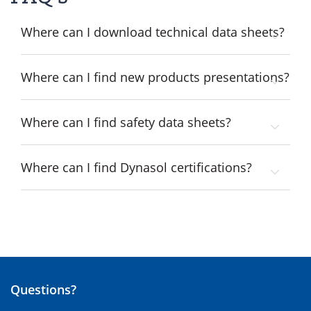
Where can I download technical data sheets?
Where can I find new products presentations?
Where can I find safety data sheets?
Where can I find Dynasol certifications?
Questions?