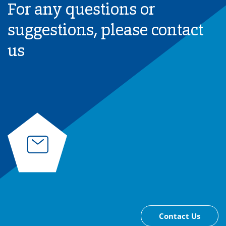
For any questions or
suggestions, please contact
us
Contact Us