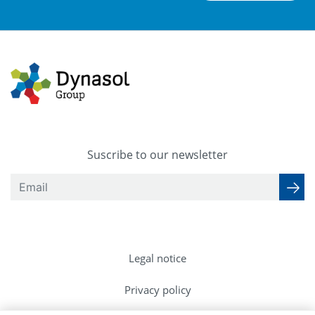
Suscribe to our newsletter
Legal notice
Privacy policy